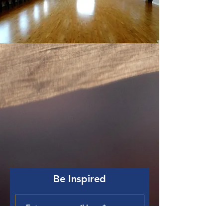
Be Inspired