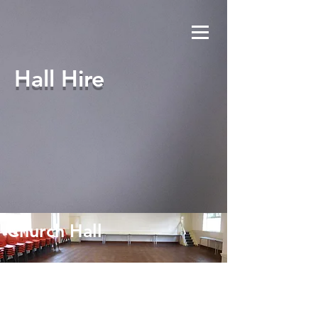
Hall Hire
Church Hall