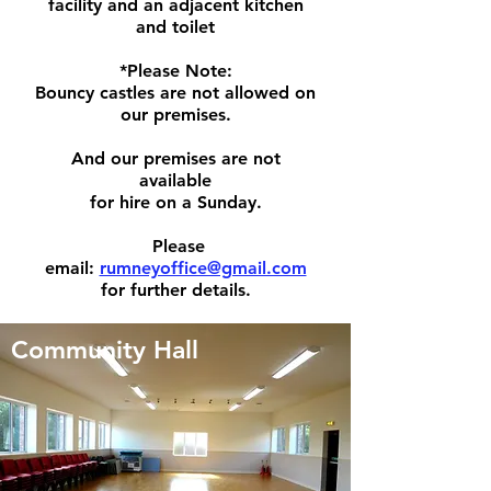
facility
and an adjacent kitchen
and toilet
*Please Note:
Bouncy castles are not allowed on
our premises.
And our premises are not
available
for hire on a Sunday.
Please
email:
rumneyoffice@gmail.com
for further details.
Community Hall