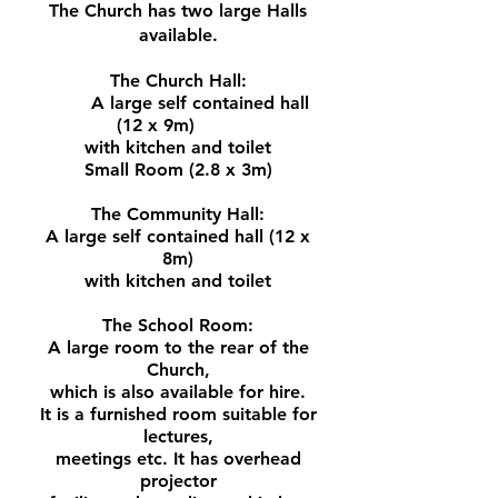
The Church has two large Halls
available.
The Church Hall:
A large self contained hall
(12 x 9m)
with kitchen and toilet
Small Room (2.8 x 3m)
The Community Hall:
A large self contained hall (12 x
8m)
with kitchen and toilet
The School Room:
A large room to the rear of the
Church,
which is also available for hire.
It is a furnished room suitable for
lectures,
meetings etc.
It has overhead
projector